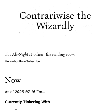
Contrariwise the
Wizardly
The All-Night Pavilion · the reading room
Hello
About
Now
Subscribe
Now
As of
2025-07-16
I’m…
Currently Tinkering With