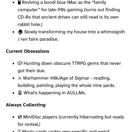
🖥️ Reviving a bondi blue iMac as the “family
computer” for late-90s gaming (turns out finding
CD-Rs that ancient drives can still read is its own
rabbit hole.)
🏠 Slowly transforming my house into a whimsigoth
/ ren faire paradise.
Current Obsessions
🎲 Hunting down obscure TTRPG gems that never
got their due.
⚔️ Warhammer 40k/Age of Sigmar - reading,
building, painting, playing the whole nine yards.
🤖 What’s happening in AI/LLMs.
Always Collecting
💿 MiniDisc players (currently hibernating but ready
for revival.)
🃏 Magic cards under very specific and weird