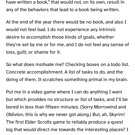
have written a book,” that would not, on its own, result in
any of the behaviors that lead to a book being written.
At the end of the year there would be no book, and also I
would not feel bad. I do not experience any intrinsic
desire to accomplish those kinds of goals, whether
they’re set by me or for me, and I do not feel any sense of
loss, guilt, or shame for it.
So what does motivate me? Checking boxes on a todo list.
Concrete accomplishment. A list of tasks to do, and the
doing of them. It scratches something primal in my brain.
Put me in a video game where I can do anything I want
but which provides no structure or list of tasks, and I’ll be
bored in less than fifteen minutes. (Sorry Morrowind and
Oblivion, this is why we never got along.) But, ah, Skyrim!
The first Elder Scrolls game to reliably produce a quest
log that would direct me towards the interesting places? I