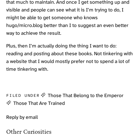
that much to maintain. And once I get something up and
visible and people can see what it is I’m trying to do, I
might be able to get someone who knows
hugo/micro.blog better than I to suggest an even better
way to achieve the result.
Plus, then I’m actually doing the thing I want to do:
reading and posting about these books. Not tinkering with
a website that I would mostly prefer not to spend a lot of
time tinkering with.
Those That Belong to the Emperor
FILED UNDER
Those That Are Trained
Reply by email
Other Curiosities