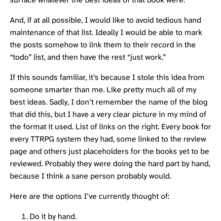
And, if at all possible, I would like to avoid tedious hand
maintenance of that list. Ideally I would be able to mark
the posts somehow to link them to their record in the
“todo” list, and then have the rest “just work.”
If this sounds familiar, it’s because I stole this idea from
someone smarter than me. Like pretty much all of my
best ideas. Sadly, I don’t remember the name of the blog
that did this, but I have a very clear picture in my mind of
the format it used. List of links on the right. Every book for
every TTRPG system they had, some linked to the review
page and others just placeholders for the books yet to be
reviewed. Probably they were doing the hard part by hand,
because I think a sane person probably would.
Here are the options I’ve currently thought of:
Do it by hand.