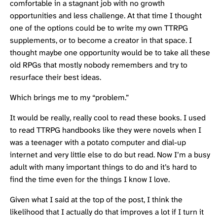
comfortable in a stagnant job with no growth
opportunities and less challenge. At that time I thought
one of the options could be to write my own TTRPG
supplements, or to become a creator in that space. I
thought maybe one opportunity would be to take all these
old RPGs that mostly nobody remembers and try to
resurface their best ideas.
Which brings me to my “problem.”
It would be really, really cool to read these books. I used
to read TTRPG handbooks like they were novels when I
was a teenager with a potato computer and dial-up
internet and very little else to do but read. Now I’m a busy
adult with many important things to do and it’s hard to
find the time even for the things I know I love.
Given what I said at the top of the post, I think the
likelihood that I actually do that improves a lot if I turn it