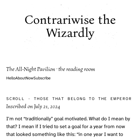
Contrariwise the
Wizardly
The All-Night Pavilion · the reading room
Hello
About
Now
Subscribe
SCROLL
·
THOSE THAT BELONG TO THE EMPEROR
Inscribed on
July 21, 2024
I’m not “traditionally” goal motivated. What do I mean by
that? I mean if I tried to set a goal for a year from now
that looked something like this: “in one year I want to