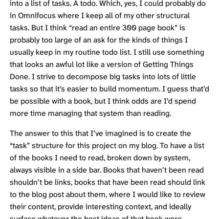
into a list of tasks. A todo. Which, yes, I could probably do
in
Omnifocus
where I keep all of my other structural
tasks. But I think “read an entire 300 page book” is
probably too large of an ask for the kinds of things I
usually keep in my routine todo list. I still use something
that looks an awful lot like a version of
Getting Things
Done
. I strive to decompose big tasks into lots of little
tasks so that it’s easier to build momentum. I guess that’d
be possible with a book, but I think odds are I’d spend
more time managing that system than reading.
The answer to this that I’ve imagined is to create the
“task” structure for this project on my blog. To have a list
of the books I need to read, broken down by system,
always visible in a side bar. Books that haven’t been read
shouldn’t be links, books that have been read should link
to the blog post about them, where I would like to review
their content, provide interesting context, and ideally
surface whatever the best ideas of that book were.