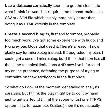
Use a datasource:
actually seems to get the closest to
what I think I’d want, but requires me to hand-maintain a
CSV or JSON file which is only marginally better than
doing it as HTML directly in the template.
Create a second blog:
is, first and foremost, probably
too much work. I’ve got some experience with hugo, and
two previous blogs that used it. There’s a reason I now
gladly pay for
micro.blog
instead. If I upgraded my plan, I
could get a second micro.blog, but I think that then has all
the same technical limitations AND now I’ve bifurcated
my online presence, defeating the purpose of trying to
centralize on thewizardly.com in the first place.
So what do I do? At the moment, get stalled in analysis
paralysis. But I think the play might be to do it by hand
just to get started. If I limit the scope to just one TTRPG
system (say, for example, Exalted,) then it’s not actually