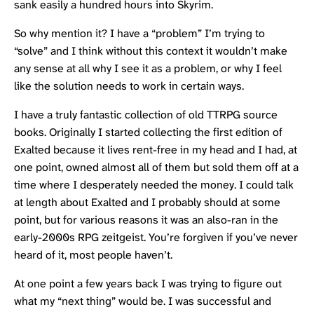
sank easily a hundred hours into Skyrim.
So why mention it? I have a “problem” I’m trying to
“solve” and I think without this context it wouldn’t make
any sense at all why I see it as a problem, or why I feel
like the solution needs to work in certain ways.
I have a truly fantastic collection of old
TTRPG
source
books. Originally I started collecting the first edition of
Exalted
because it lives rent-free in my head and I had, at
one point, owned almost all of them but sold them off at a
time where I desperately needed the money. I could talk
at length about Exalted and I probably should at some
point, but for various reasons it was an also-ran in the
early-2000s RPG zeitgeist. You’re forgiven if you’ve never
heard of it, most people haven’t.
At one point a few years back I was trying to figure out
what my “next thing” would be. I was successful and