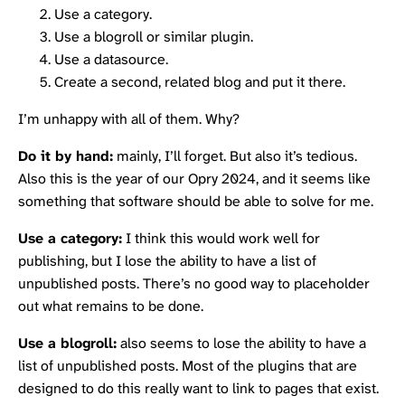
Use a category.
Use a blogroll or similar plugin.
Use a datasource.
Create a second, related blog and put it there.
I’m unhappy with all of them. Why?
Do it by hand:
mainly, I’ll forget. But also it’s tedious.
Also this is the year of our
Opry
2024, and it seems like
something that software should be able to solve for me.
Use a category:
I think this would work well for
publishing, but I lose the ability to have a list of
unpublished posts. There’s no good way to placeholder
out what remains to be done.
Use a blogroll:
also seems to lose the ability to have a
list of unpublished posts. Most of the plugins that are
designed to do this really want to link to pages that exist.