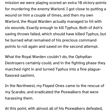
mission we were playing scored an extra 10 victory points
for murdering the enemy Warlord. I got close to putting a
wound on him a couple of times, and then my own
Warlord, the Royal Warden actually managed to hit with
six wounds. Exactly enough to kill Typhus. Both of Ash’s
saving throws failed, which should have killed Typhus, but
he burned what remained of his precious command
points to roll again and saved on the second attempt.
What the Royal Warden couldn’t do, the Ophydian
Destroyers certainly could, and in the fighting phase they
marched right in and turned Typhus into a fine plague-
flavored sashimi.
In the Northwest, my Flayed Ones came to the rescue of
my Scarabs, and eradicated the Poxwalkers that were
harassing them.
At this point, with almost all of his Poxwalkers defeated,