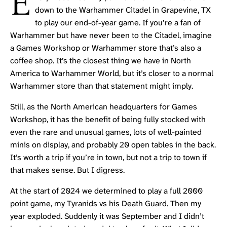
E
down to the Warhammer Citadel in Grapevine, TX
to play our end-of-year game. If you’re a fan of
Warhammer but have never been to the Citadel, imagine
a Games Workshop or Warhammer store that’s also a
coffee shop. It’s the closest thing we have in North
America to
Warhammer World
, but it’s closer to a normal
Warhammer store than that statement might imply.
Still, as the North American headquarters for Games
Workshop, it has the benefit of being fully stocked with
even the rare and unusual games, lots of well-painted
minis on display, and probably 20 open tables in the back.
It’s worth a trip if you’re in town, but not a trip to town if
that makes sense. But I digress.
At the start of 2024 we determined to play a full 2000
point game, my
Tyranids
vs his
Death Guard
. Then my
year exploded. Suddenly it was September and I didn’t