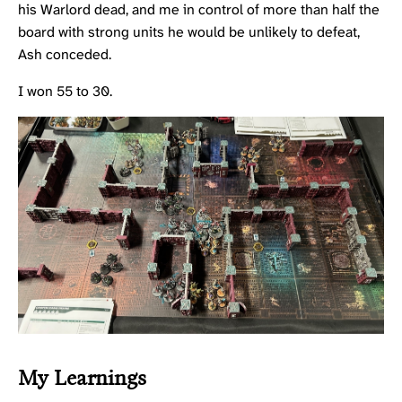
his Warlord dead, and me in control of more than half the
board with strong units he would be unlikely to defeat,
Ash conceded.
I won 55 to 30.
My Learnings