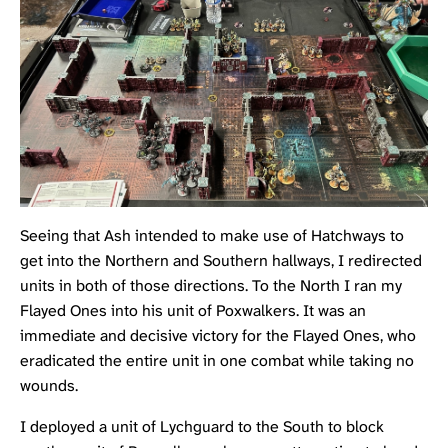
Seeing that Ash intended to make use of Hatchways to
get into the Northern and Southern hallways, I redirected
units in both of those directions. To the North I ran my
Flayed Ones into his unit of Poxwalkers. It was an
immediate and decisive victory for the Flayed Ones, who
eradicated the entire unit in one combat while taking no
wounds.
I deployed a unit of
Lychguard
to the South to block