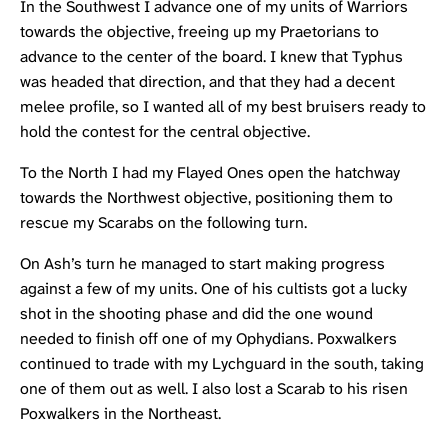
In the Southwest I advance one of my units of Warriors
towards the objective, freeing up my Praetorians to
advance to the center of the board. I knew that Typhus
was headed that direction, and that they had a decent
melee profile, so I wanted all of my best bruisers ready to
hold the contest for the central objective.
To the North I had my Flayed Ones open the hatchway
towards the Northwest objective, positioning them to
rescue my Scarabs on the following turn.
On Ash’s turn he managed to start making progress
against a few of my units. One of his cultists got a lucky
shot in the shooting phase and did the one wound
needed to finish off one of my Ophydians. Poxwalkers
continued to trade with my Lychguard in the south, taking
one of them out as well. I also lost a Scarab to his risen
Poxwalkers in the Northeast.