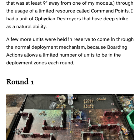
that was at least 9" away from one of my models,) through
the usage of a limited resource called Command Points. I
had a unit of
Ophydian Destroyers
that have deep strike
as a natural ability.
A few more units were held in reserve to come in through
the normal deployment mechanism, because Boarding
Actions allows a limited number of units to be in the
deployment zones each round.
Round 1