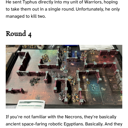
He sent Typhus directly into my unit of Warriors, hoping
to take them out in a single round. Unfortunately, he only
managed to kill two.
Round 4
If you’re not familiar with the Necrons, they’re basically
ancient space-faring robotic Egyptians. Basically. And they