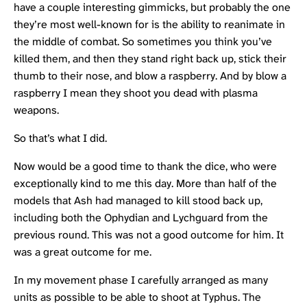
have a couple interesting gimmicks, but probably the one
they’re most well-known for is the ability to reanimate in
the middle of combat. So sometimes you think you’ve
killed them, and then they stand right back up, stick their
thumb to their nose, and blow a raspberry. And by blow a
raspberry I mean they shoot you dead with plasma
weapons.
So that’s what I did.
Now would be a good time to thank the dice, who were
exceptionally kind to me this day. More than half of the
models that Ash had managed to kill stood back up,
including both the Ophydian and Lychguard from the
previous round. This was not a good outcome for him. It
was a great outcome for me.
In my movement phase I carefully arranged as many
units as possible to be able to shoot at Typhus. The