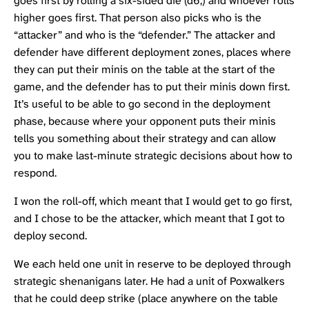
goes first by rolling a six-sided die (d6,) and whoever rolls
higher goes first. That person also picks who is the
“attacker” and who is the “defender.” The attacker and
defender have different deployment zones, places where
they can put their minis on the table at the start of the
game, and the defender has to put their minis down first.
It’s useful to be able to go second in the deployment
phase, because where your opponent puts their minis
tells you something about their strategy and can allow
you to make last-minute strategic decisions about how to
respond.
I won the roll-off, which meant that I would get to go first,
and I chose to be the attacker, which meant that I got to
deploy second.
We each held one unit in reserve to be deployed through
strategic shenanigans later. He had a unit of
Poxwalkers
that he could deep strike (place anywhere on the table