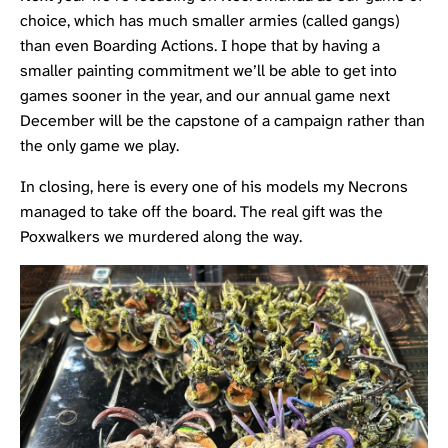
choice, which has much smaller armies (called gangs)
than even Boarding Actions. I hope that by having a
smaller painting commitment we’ll be able to get into
games sooner in the year, and our annual game next
December will be the capstone of a campaign rather than
the only game we play.
In closing, here is every one of his models my Necrons
managed to take off the board. The real gift was the
Poxwalkers we murdered along the way.