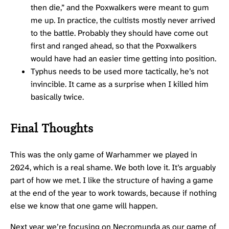
then die,” and the Poxwalkers were meant to gum
me up. In practice, the cultists mostly never arrived
to the battle. Probably they should have come out
first and ranged ahead, so that the Poxwalkers
would have had an easier time getting into position.
Typhus needs to be used more tactically, he’s not
invincible. It came as a surprise when I killed him
basically twice.
Final Thoughts
This was the only game of Warhammer we played in
2024, which is a real shame. We both love it. It’s arguably
part of how we met. I like the structure of having a game
at the end of the year to work towards, because if nothing
else we know that one game will happen.
Next year we’re focusing on Necromunda as our game of