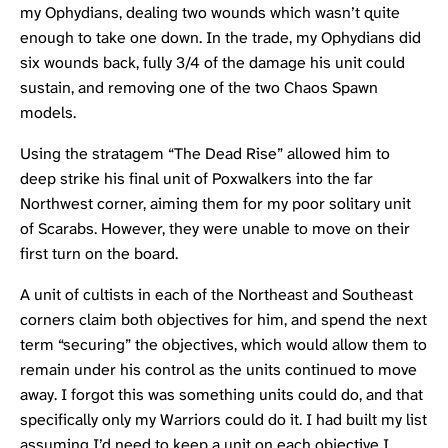
my Ophydians, dealing two wounds which wasn’t quite
enough to take one down. In the trade, my Ophydians did
six wounds back, fully 3/4 of the damage his unit could
sustain, and removing one of the two Chaos Spawn
models.
Using the stratagem “The Dead Rise” allowed him to
deep strike his final unit of Poxwalkers into the far
Northwest corner, aiming them for my poor solitary unit
of Scarabs. However, they were unable to move on their
first turn on the board.
A unit of cultists in each of the Northeast and Southeast
corners claim both objectives for him, and spend the next
term “securing” the objectives, which would allow them to
remain under his control as the units continued to move
away. I forgot this was something units could do, and that
specifically only my Warriors could do it. I had built my list
assuming I’d need to keep a unit on each objective I