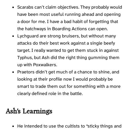
Scarabs can’t claim objectives. They probably would
have been most useful running ahead and opening
a door for me. I have a bad habit of forgetting that
the hatchways in Boarding Actions can open.
Lychguard are strong bruisers, but without many
attacks do their best work against a single beefy
target. I really wanted to get them stuck in against
Typhus, but Ash did the right thing gumming them
up with Poxwalkers.
Praetors didn’t get much of a chance to shine, and
looking at their profile now I would probably be
smart to trade them out for something with a more
clearly defined role in the battle.
Ash’s Learnings
He intended to use the cultists to “sticky things and