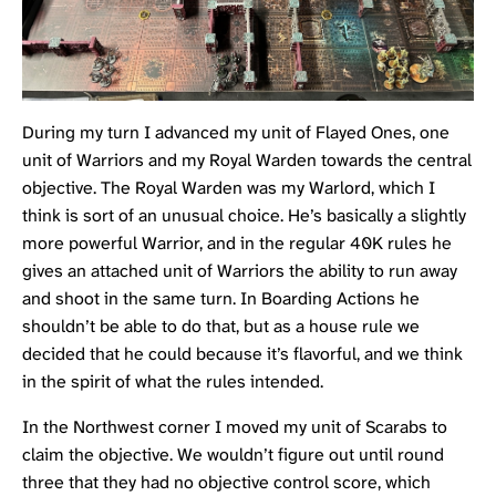
During my turn I advanced my unit of
Flayed Ones
, one
unit of
Warriors
and my
Royal Warden
towards the central
objective. The Royal Warden was my Warlord, which I
think is sort of an unusual choice. He’s basically a slightly
more powerful Warrior, and in the regular 40K rules he
gives an attached unit of Warriors the ability to run away
and shoot in the same turn. In Boarding Actions he
shouldn’t be able to do that, but as a house rule we
decided that he could because it’s flavorful, and we think
in the spirit of what the rules intended.
In the Northwest corner I moved my unit of
Scarabs
to
claim the objective. We wouldn’t figure out until round
three that they had no objective control score, which