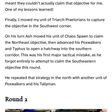
meant they couldn’t actually claim that objective for me.
One of my lessons learned!
Finally, I moved my unit of
Triarch Praetorians
to capture
the objective in the Southwest corner.
On his turn Ash moved his unit of
Chaos Spawn
to claim
the Northeast objective, then advanced his Poxwalkers
and
Typhus
to open a hatchway into the southern
corridor. This was his first major tactical mistake, as he
forgot entirely to attempt to claim the Southeastern
objective this round.
He repeated that strategy in the north with another unit of
Poxwalkers and his
Tallyman
.
Round 2