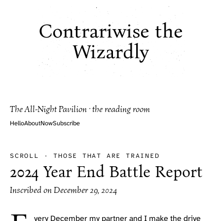
Contrariwise the
Wizardly
The All-Night Pavilion · the reading room
Hello
About
Now
Subscribe
SCROLL
·
THOSE THAT ARE TRAINED
2024 Year End Battle Report
Inscribed on
December 29, 2024
very December my partner and I make the drive