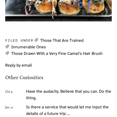
Those That Are Trained
FILED UNDER
Innumerable Ones
Those Drawn With a Very Fine Camel's Hair Brush
Reply by email
Other Curiosities
Have the audacity. Believe that you can. Do the
Oct 9
thing.
Is there a service that would let me input the
Jun 20
details of a future trip …