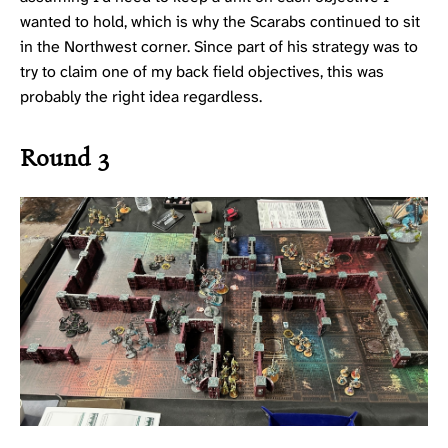
wanted to hold, which is why the Scarabs continued to sit
in the Northwest corner. Since part of his strategy was to
try to claim one of my back field objectives, this was
probably the right idea regardless.
Round 3