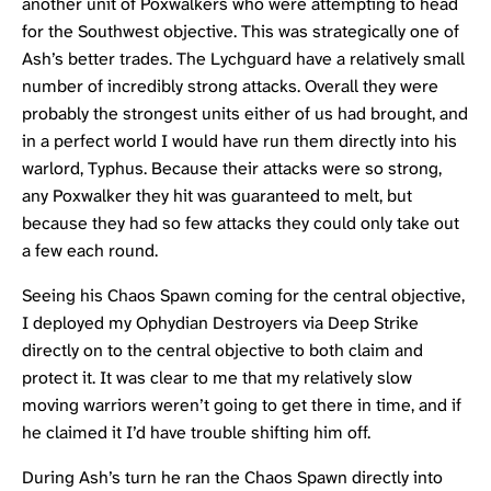
another unit of Poxwalkers who were attempting to head
for the Southwest objective. This was strategically one of
Ash’s better trades. The Lychguard have a relatively small
number of incredibly strong attacks. Overall they were
probably the strongest units either of us had brought, and
in a perfect world I would have run them directly into his
warlord, Typhus. Because their attacks were so strong,
any Poxwalker they hit was guaranteed to melt, but
because they had so few attacks they could only take out
a few each round.
Seeing his Chaos Spawn coming for the central objective,
I deployed my Ophydian Destroyers via Deep Strike
directly on to the central objective to both claim and
protect it. It was clear to me that my relatively slow
moving warriors weren’t going to get there in time, and if
he claimed it I’d have trouble shifting him off.
During Ash’s turn he ran the Chaos Spawn directly into