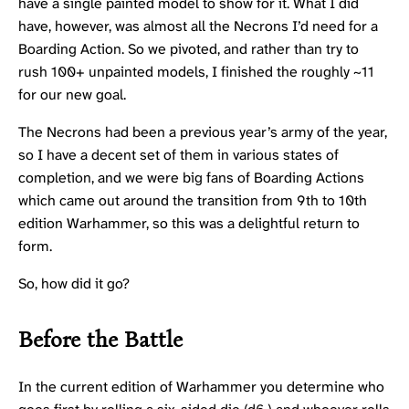
have a single painted model to show for it. What I did
have, however, was almost all the
Necrons
I’d need for a
Boarding Action. So we pivoted, and rather than try to
rush 100+ unpainted models, I finished the roughly ~11
for our new goal.
The Necrons had been a previous year’s army of the year,
so I have a decent set of them in various states of
completion, and we were big fans of Boarding Actions
which came out around the transition from 9th to 10th
edition Warhammer, so this was a delightful return to
form.
So, how did it go?
Before the Battle
In the current edition of Warhammer you determine who