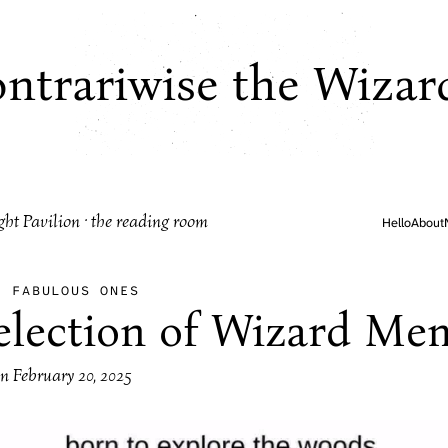
ntrariwise the Wizar
ght Pavilion · the reading room
Hello
About
·
FABULOUS ONES
election of Wizard Me
on
February 20, 2025