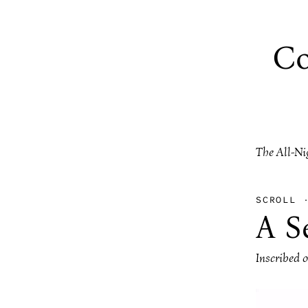
Co
The All-Ni
SCROLL
A S
Inscribed 