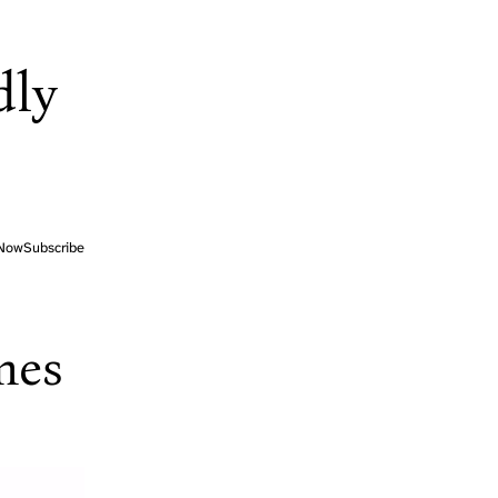
dly
Now
Subscribe
mes