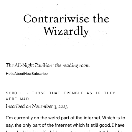
Contrariwise the
Wizardly
The All-Night Pavilion · the reading room
Hello
About
Now
Subscribe
SCROLL
·
THOSE THAT TREMBLE AS IF THEY
WERE MAD
Inscribed on
November 3, 2023
I’m currently on the weird part of the internet. Which is to
say, the only part of the internet which is still good. I have