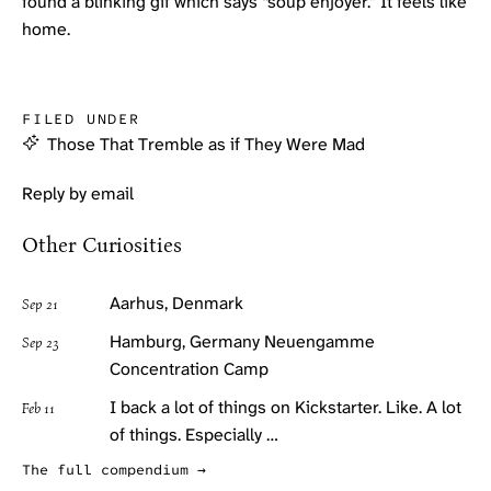
found a blinking gif which says “soup enjoyer.” It feels like
home.
FILED UNDER
Those That Tremble as if They Were Mad
Reply by email
Other Curiosities
Aarhus, Denmark
Sep 21
Hamburg, Germany Neuengamme
Sep 23
Concentration Camp
I back a lot of things on Kickstarter. Like. A lot
Feb 11
of things. Especially …
The full compendium →