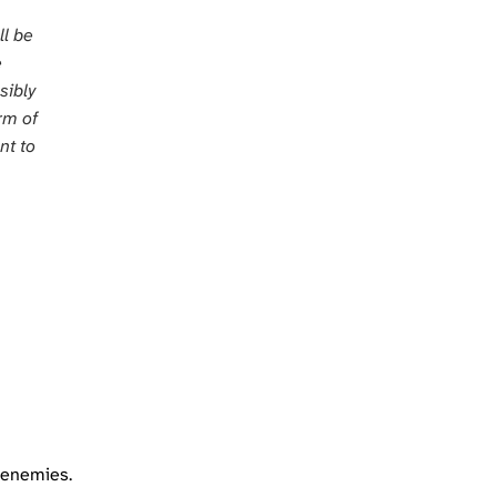
ll be
e
sibly
orm of
nt to
frenemies.