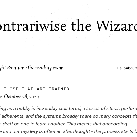
ntrariwise the Wizar
ght Pavilion · the reading room
Hello
About
·
THOSE THAT ARE TRAINED
on
October 28, 2024
g as a hobby is incredibly cloistered, a series of rituals perfo
 adherents, and the systems broadly share so many concepts th
n draft on one to learn another. This means that onboarding
into our mystery is often an afterthought - the process starts 