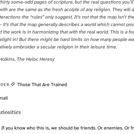
thirty some-odd pages of scripture, but the real questions you’ll
ith are the same as the fresh acolyte of any religion. They will a
teractions the “rules” only suggest. It’s not that the map isn’t th
y - it’s that the map generally describes a world which cannot pos
d the work is in harmonizing that with the real world. This is a f
delight in! But there might be hard limits on how many people wa
tively embroider a secular religion in their leisure time.
Holkins,
The Heloc Heresy
Those That Are Trained
NDER
mail
riosities
If you know who this is, we should be friends. Or enemies. Or 