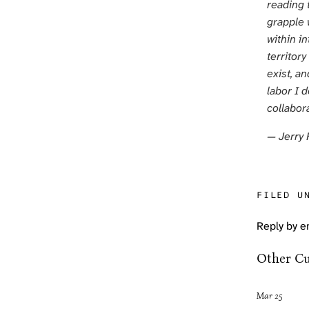
reading 
grapple w
within in
territor
exist, an
labor I 
collabora
— Jerry 
FILED U
Reply by e
Other Cu
Mar 25