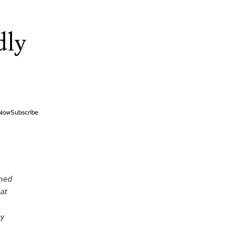
dly
Now
Subscribe
rmed
at
by