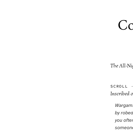
Co
The All-Ni
SCROLL
Inscribed 
Wargamin
by robed
you ofte
someone 