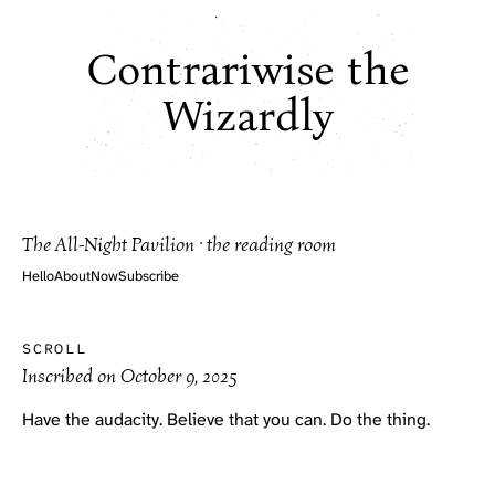
Contrariwise the
Wizardly
The All-Night Pavilion · the reading room
Hello
About
Now
Subscribe
SCROLL
Inscribed on
October 9, 2025
Have the audacity. Believe that you can. Do the thing.