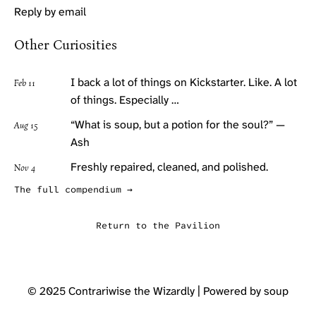
Reply by email
Other Curiosities
I back a lot of things on Kickstarter. Like. A lot
Feb 11
of things. Especially …
“What is soup, but a potion for the soul?” —
Aug 15
Ash
Freshly repaired, cleaned, and polished.
Nov 4
The full compendium →
Return to the Pavilion
© 2025
Contrariwise the Wizardly
| Powered by soup