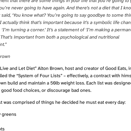
nt that there are some things in your life that you’re going to 
ou’re never going to have again. And there’s not a diet that I kn
r said, ‘You know what? You’re going to say goodbye to some th
 I actually think that’s important because it’s a symbolic life cha
s ‘I’m turning a corner.’ It’s a statement of ‘I’m making a perma
 That’s important from both a psychological and nutritional
nt.”
Brown
“Live and Let Diet” Alton Brown, host and creator of
Good Eats
, 
led the “System of Four Lists” – effectively, a contract with hims
wn build and maintain a 50lb weight loss. Each list was designe
good food choices, or discourage bad ones.
list was comprised of things he decided he must eat every day:
y greens
ots