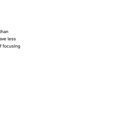
 than
eave less
f focusing