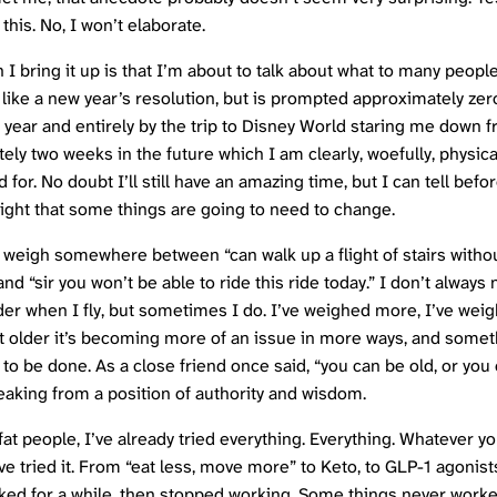
 this. No, I won’t elaborate.
 I bring it up is that I’m about to talk about what to many peopl
 like a new year’s resolution, but is prompted approximately ze
 year and entirely by the trip to Disney World staring me down 
ely two weeks in the future which I am clearly, woefully, physica
for. No doubt I’ll still have an amazing time, but I can tell befo
light that some things are going to need to change.
I weigh somewhere between “can walk up a flight of stairs witho
nd “sir you won’t be able to ride this ride today.” I don’t always
der when I fly, but sometimes I do. I’ve weighed more, I’ve weig
et older it’s becoming more of an issue in more ways, and some
 to be done. As a close friend once said, “you can be old, or you 
aking from a position of authority and wisdom.
at people, I’ve already tried everything. Everything. Whatever yo
’ve tried it. From “eat less, move more” to Keto, to GLP-1 agonis
ked for a while, then stopped working. Some things never work