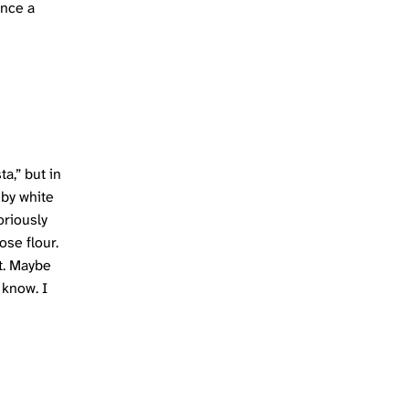
once a
ta,” but in
 by white
oriously
ose flour.
ot. Maybe
 know. I