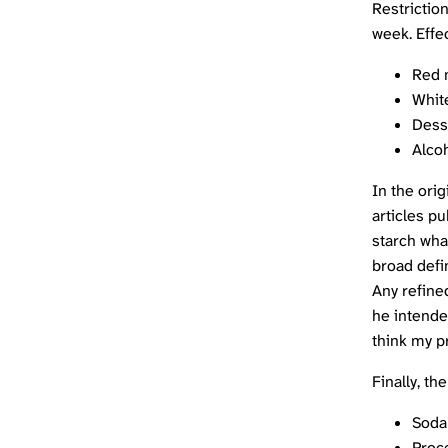
Restriction
week. Effec
Red 
Whit
Dess
Alco
In the orig
articles pu
starch what
broad defin
Any refine
he intende
think my p
Finally, th
Soda
Proc