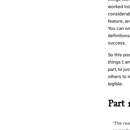
worked ind
considerab
feature, an
You can on
definition
success.
So this pos
things I am
part, to ju
others to i
legible.
Part 
“The rea