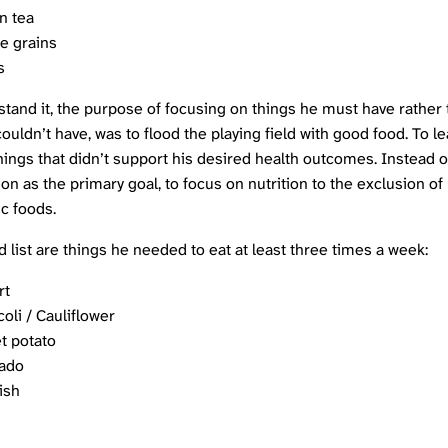
n tea
e grains
s
stand it, the purpose of focusing on things he must have rather
ouldn’t have, was to flood the playing field with good food. To l
hings that didn’t support his desired health outcomes. Instead o
ion as the primary goal, to focus on nutrition to the exclusion of
c foods.
 list are things he needed to eat at least three times a week:
rt
oli / Cauliflower
t potato
ado
fish