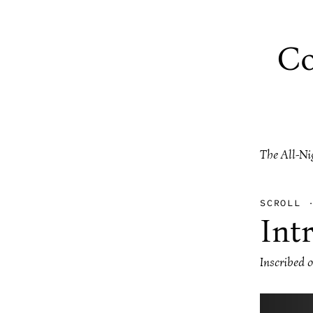
Co
The All-Ni
SCROLL
Int
Inscribed 