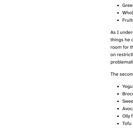
Gree
Whol
Fruit
As I under
things he c
room for t
on restrict
problemati
The second
Yogu
Brocc
Swee
Avoc
Oily 
Tofu