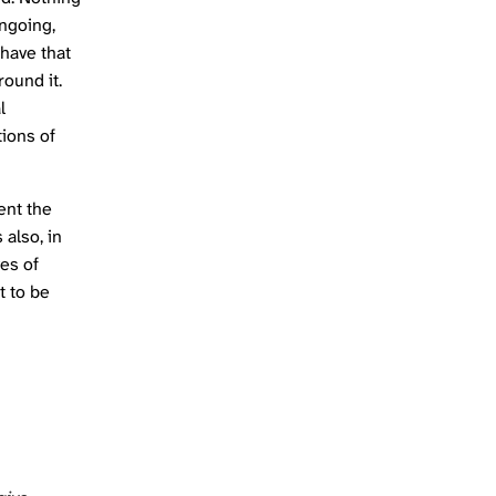
ongoing,
 have that
round it.
l
tions of
ent the
 also, in
ves of
t to be