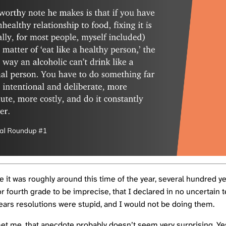
e it was roughly around this time of the year, several hundred y
or fourth grade to be imprecise, that I declared in no uncertain 
ears resolutions were stupid, and I would not be doing them.
met me, that anecdote probably doesn’t seem very surprising. Ye