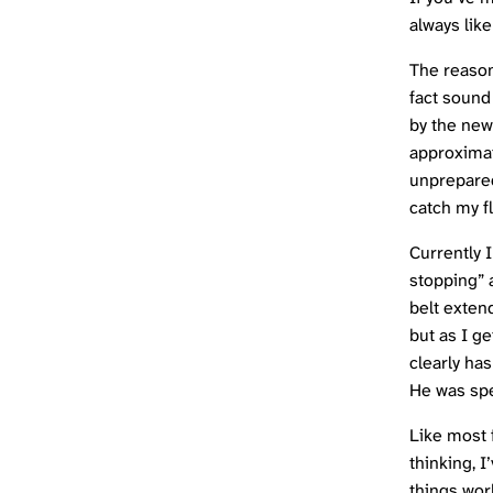
always like
The reason
fact sound
by the new
approximat
unprepared 
catch my f
Currently 
stopping” a
belt exten
but as I g
clearly has
He was spe
Like most f
thinking, I
things wor