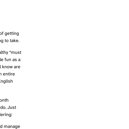
of getting
ng to take.
ealthy “must
le fun as a
ll know are
n entire
English
month
 do. Just
ering:
 I’d manage