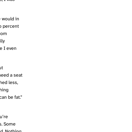
e would in
ro percent
from
lly
re I even
ut
 need a seat
hed less,
thing
can be fat.”
u’re
ts. Some
ed. Nothing