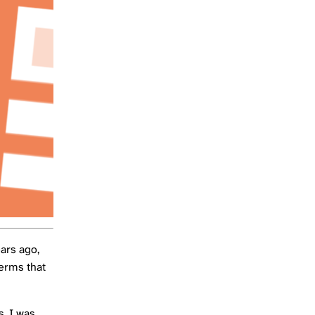
ears ago,
terms that
s, I was