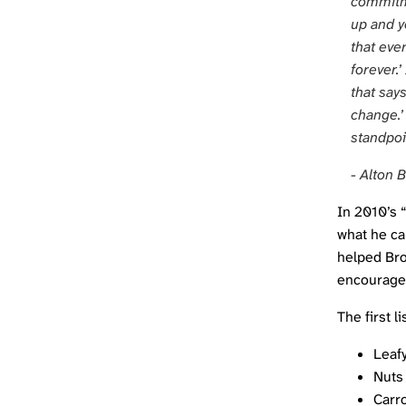
commitme
up and y
that eve
forever.’
that say
change.’
standpoi
- Alton 
In 2010’s 
what he cal
helped Bro
encourage 
The first 
Leaf
Nuts
Carr