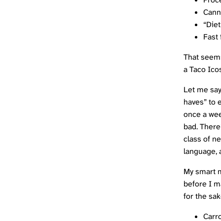
Cann
“Diet
Fast
That seems
a Taco
Ico
Let me say 
haves” to e
once a week
bad. There
class of n
language, 
My smart mo
before I m
for the sa
Carro