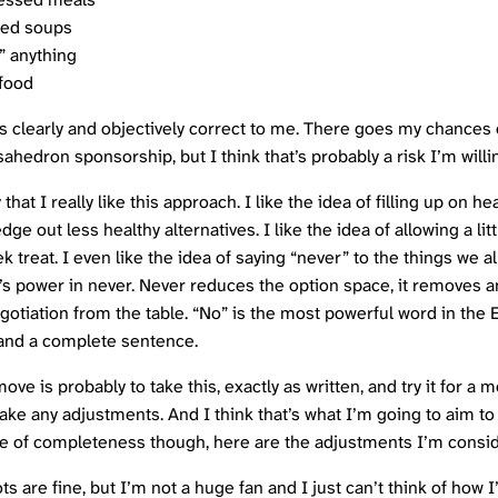
ed soups
” anything
 food
 clearly and objectively correct to me. There goes my chances 
sahedron
sponsorship, but I think that’s probably a risk I’m willi
that I really like this approach. I like the idea of filling up on h
dge out less healthy alternatives. I like the idea of allowing a litt
 treat. I even like the idea of saying “never” to the things we a
’s power in never. Never reduces the option space, it removes a
egotiation from the table. “No” is the most powerful word in the 
and a complete sentence.
ve is probably to take this, exactly as written, and try it for a 
ake any adjustments. And I think that’s what I’m going to aim to
ke of completeness though, here are the adjustments I’m consid
ts are fine, but I’m not a huge fan and I just can’t think of how