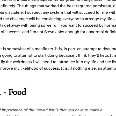
efinitely. The things that worked the best required persistent, 
le discipline. I suspect any system that will succeed for me will
d the challenge will be convincing everyone to arrange my life a
ly get away with being so weird if you want to succeed by norma
s of success, and I’m not Steve Jobs enough for abnormal defini
t is somewhat of a manifesto. It is, in part, an attempt to docum
 going to attempt to start doing because I think they’ll help. It is
stify the weirdness I will need to introduce into my life and the li
mprove my likelihood of success. It is, if nothing else, an attemp
1 - Food
l importance of the ‘never’ list is that you have to make a