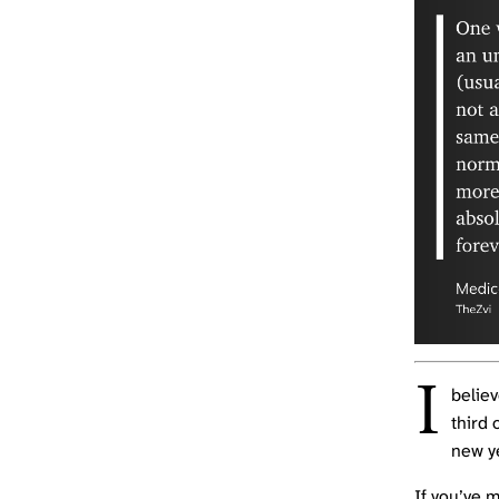
I
believ
third 
new y
If you’ve 