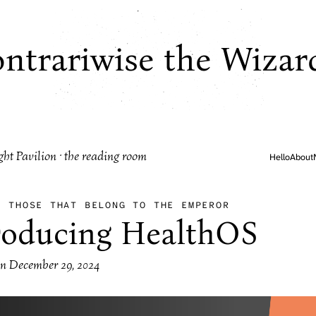
ntrariwise the Wizar
ght Pavilion · the reading room
Hello
About
·
THOSE THAT BELONG TO THE EMPEROR
roducing HealthOS
on
December 29, 2024