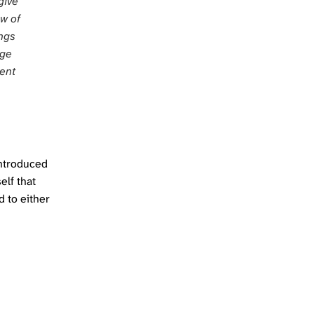
give
ow of
ings
nge
nent
introduced
elf that
d to either