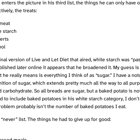
 enters the picture in his third list, the things he can only have 
tively, the treats:
meat
e starch
erts
hol
inal version of Live and Let Diet that aired, white starch was “pas
blished later online it appears that he broadened it. My guess is
 he really means is everything I think of as “sugar.” I have a not
ition of sugar, which extends pretty much all the way to all purp
d carbohydrate. So all breads are sugar, but a baked potato is n
d to include baked potatoes in his white starch category, I don’t
roblem probably isn’t the number of baked potatoes I eat.
e “never” list. The things he had to give up for good:
essed meals