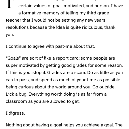
I’
certain values of goal, motivated, and person. I have
a formative memory of telling my third grade
teacher that I would not be setting any new years
resolutions because the idea is quite ridiculous, thank
you.
I continue to agree with past-me about that.
“Goals” are sort of like a report card: some people are
super motivated by getting good grades for some reason.
If this is you, stop it. Grades are a scam. Do as little as you
can to pass, and spend as much of your time as possible
being curious about the world around you. Go outside.
Lick a bug. Everything worth doing is as far from a
classroom as you are allowed to get.
I digress.
Nothing about having a goal helps you achieve a goal. The