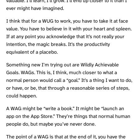
valuable. I’ll learn, I’ll grow. I’ll end up closer to it than I
ever might have imagined.
I think that for a WUG to work, you have to take it at face
value. You have to believe in it with your heart and spleen.
If at any point you acknowledge that it’s not really your
intention, the magic breaks. It’s the productivity
equivalent of a placebo.
Something new I’m trying out are Wildly Achievable
Goals. WAGs. This is, I think, much closer to what a
normal person would call a “goal.” It’s a thing I want to do,
or have, or be, that through a reasonable series of steps,
could happen.
A WAG might be “write a book.” It might be “launch an
app on the App Store.” They’re things that normal human
people do, but maybe you’ve never done.
The point of a WAG is that at the end of it, you have the