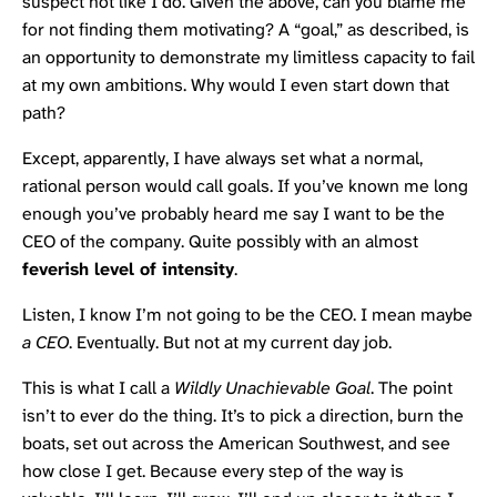
suspect not like I do. Given the above, can you blame me
for not finding them motivating? A “goal,” as described, is
an opportunity to demonstrate my limitless capacity to fail
at my own ambitions. Why would I even start down that
path?
Except, apparently, I have always set what a normal,
rational person would call goals. If you’ve known me long
enough you’ve probably heard me say I want to be the
CEO of the company. Quite possibly with an almost
feverish level of intensity
.
Listen, I know I’m not going to be the CEO. I mean maybe
a CEO
. Eventually. But not at my current day job.
This is what I call a
Wildly Unachievable Goal
. The point
isn’t to ever do the thing. It’s to pick a direction, burn the
boats, set out across the American Southwest, and see
how close I get. Because every step of the way is