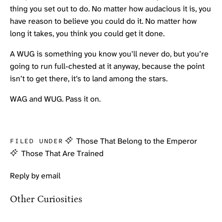
thing you set out to do. No matter how audacious it is, you
have reason to believe you could do it. No matter how
long it takes, you think you could get it done.
A WUG is something you know you’ll never do, but you’re
going to run full-chested at it anyway, because the point
isn’t to get there, it’s to land among the stars.
WAG and WUG. Pass it on.
Those That Belong to the Emperor
FILED UNDER
Those That Are Trained
Reply by email
Other Curiosities