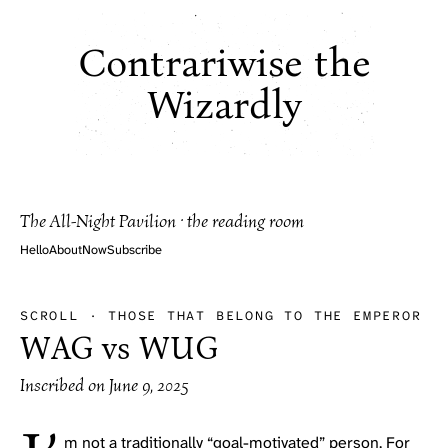
Contrariwise the
Wizardly
The All-Night Pavilion · the reading room
Hello
About
Now
Subscribe
SCROLL
·
THOSE THAT BELONG TO THE EMPEROR
WAG vs WUG
Inscribed on
June 9, 2025
m not a traditionally “goal-motivated” person. For