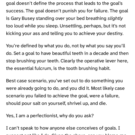
goal doesn’t define the process that leads to the goal’s
success. The goal doesn’t punish you for failure. The goal
is Gary Busey standing over your bed breathing
slightly
too loud while you sleep. Unsettling, perhaps, but it’s not
kicking your ass and telling you to achieve your destiny.
You’re defined by what you do, not by what you say you’ll
do. Set a goal to have beautiful teeth in a decade and then
stop brushing your teeth. Clearly the operative lever here,
the essential fulcrum, is the tooth brushing habit.
Best case scenario, you’ve set out to do something you
were already going to do, and you did it. Most likely case
scenario you failed to achieve the goal, were a failure,
should pour salt on yourself, shrivel up, and die.
Yes, I am a perfectionist, why do you ask?
I can’t speak to how anyone else conceives of goals. I