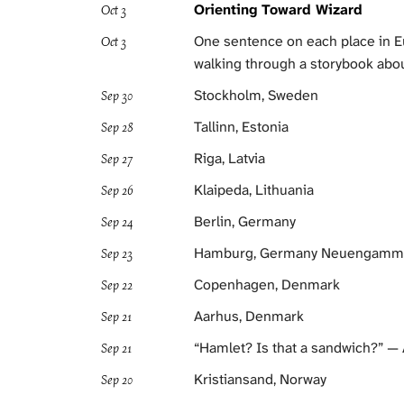
Orienting Toward Wizard
Oct 3
One sentence on each place in Eu
Oct 3
walking through a storybook abou
Stockholm, Sweden
Sep 30
Tallinn, Estonia
Sep 28
Riga, Latvia
Sep 27
Klaipeda, Lithuania
Sep 26
Berlin, Germany
Sep 24
Hamburg, Germany Neuengamme
Sep 23
Copenhagen, Denmark
Sep 22
Aarhus, Denmark
Sep 21
“Hamlet? Is that a sandwich?” —
Sep 21
Kristiansand, Norway
Sep 20