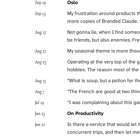
Oslo
Sep 19
My frustration around products tha
Sep 13
more copies of Branded Claude. S
Not gonna lie, when I find someone
Aug 27
be friends, but also enemies. Fre
My seasonal theme is more thoug
Aug 27
Operating at the very top of the 
Aug 25
hobbies. The reason most of the
“What is soup, but a potion for t
Aug 15
“The French are good at two thing
Aug 7
“I was complaining about this g
Jul 19
On Productivity
Jun 25
Is there a service that would let m
Jun 20
concurrent trips, and then let me