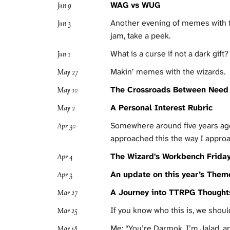
WAG vs WUG
Jun 9
Another evening of memes with the
Jun 3
jam, take a peek.
What is a curse if not a dark gift?
Jun 1
Makin’ memes with the wizards.
May 27
The Crossroads Between Need 
May 10
A Personal Interest Rubric
May 2
Somewhere around five years ago I
Apr 30
approached this the way I approa
The Wizard's Workbench Friday
Apr 4
An update on this year’s Them
Apr 3
A Journey into TTRPG Though
Mar 27
If you know who this is, we shou
Mar 25
Me: “You’re Darmok, I’m Jalad, an
Mar 18