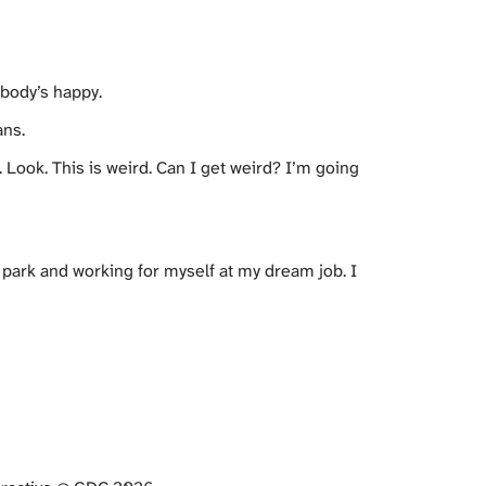
body’s happy.
ans.
 Look. This is weird. Can I get weird? I’m going
 park and working for myself at my dream job. I