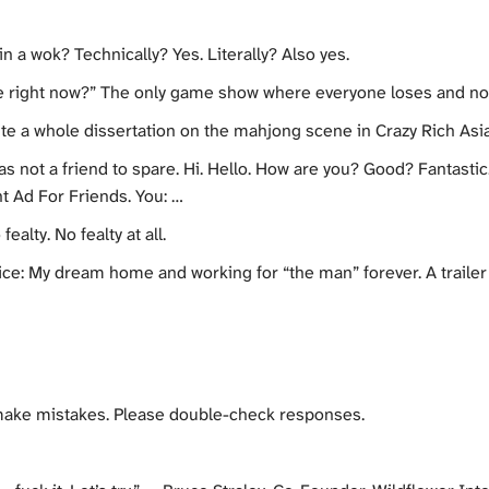
 a wok? Technically? Yes. Literally? Also yes.
de right now?” The only game show where everyone loses and no
ite a whole dissertation on the mahjong scene in Crazy Rich Asi
 not a friend to spare. Hi. Hello. How are you? Good? Fantastic.
t Ad For Friends. You: …
alty. No fealty at all.
ice: My dream home and working for “the man” forever. A trailer
make mistakes. Please double-check responses.