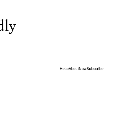
dly
Hello
About
Now
Subscribe