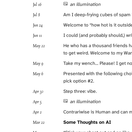
an illumination
Jul 16
Am I deep-frying cubes of spam in
Jul 8
Welcome to “how hot is it outsi
Jun 24
I could (and probably should,) wr
Jun 11
He who has a thousand friends has
May 22
to get weird. Welcome to my Wan
Take my wench… Please! I get no fe
May 9
Presented with the following cho
May 6
pick option #2.
Step three: vibe.
Apr 30
an illumination
Apr 5
Contrariwise is Human and can 
Apr 2
Some Thoughts on AI
Mar 22