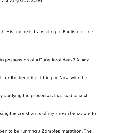
GDC 2026​​​​​​​​​​​​​​​​
. His phone is translating to English for me,
 in possession of a Dune tarot deck? A lady
 for the benefit of fitting in. Now, with the
by studying the processes that lead to such
 using the constraints of my known behaviors to
appen to be running a Zombies marathon. The