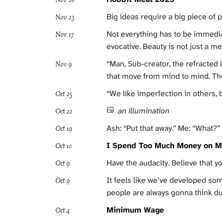
Big ideas require a big piece of p
Nov 23
Not everything has to be immedia
Nov 17
evocative. Beauty is not just a me
“Man, Sub-creator, the refracted
Nov 9
that move from mind to mind. Tho
“We like imperfection in others, 
Oct 25
an illumination
Oct 22
Ash: “Put that away.” Me: “What?”
Oct 19
I Spend Too Much Money on M
Oct 10
Have the audacity. Believe that yo
Oct 9
It feels like we’ve developed som
Oct 9
people are always gonna think 
Minimum Wage
Oct 4