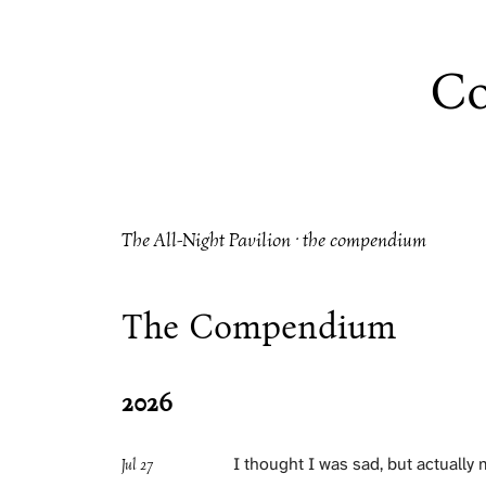
Co
The All-Night Pavilion · the compendium
The Compendium
2026
I thought I was sad, but actually
Jul 27