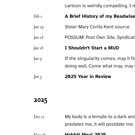
cartoon is weirdly compelling. I
A Brief History of my Readwis
Feb 1
Sister Mary Corita Kent source
Jan 29
POSSUM: Post Own Site, Syndica
Jan 18
I Shouldn’t Start a MUD
Jan 18
If the singularity comes, may it f
Jan 9
doing well. Come what may, may 
2025 Year in Review
Jan 3
2025
My body is a temple to a dark an
Dec 12
predates me, it will postdate me
Hobbit Meal 2025
Nov 26