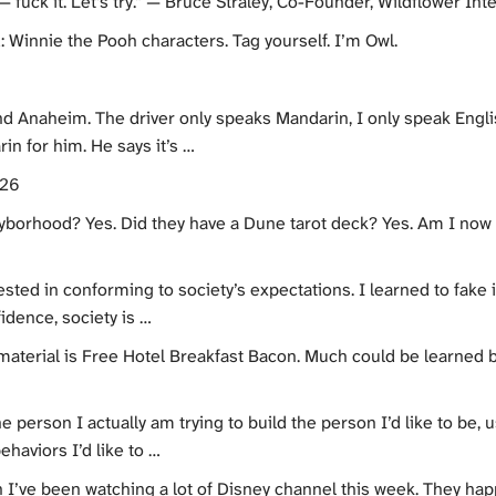
ck it. Let’s try.” — Bruce Straley, Co-Founder, Wildflower Interactive @ 
: Winnie the Pooh characters. Tag yourself. I’m Owl.
d Anaheim. The driver only speaks Mandarin, I only speak English
in for him. He says it’s …
026
gayborhood? Yes. Did they have a Dune tarot deck? Yes. Am I now
sted in conforming to society’s expectations. I learned to fake it,
idence, society is …
 material is Free Hotel Breakfast Bacon. Much could be learned 
e person I actually am trying to build the person I’d like to be,
ehaviors I’d like to …
n I’ve been watching a lot of Disney channel this week. They h