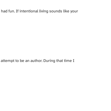
ad fun. If intentional living sounds like your
 attempt to be an author. During that time I