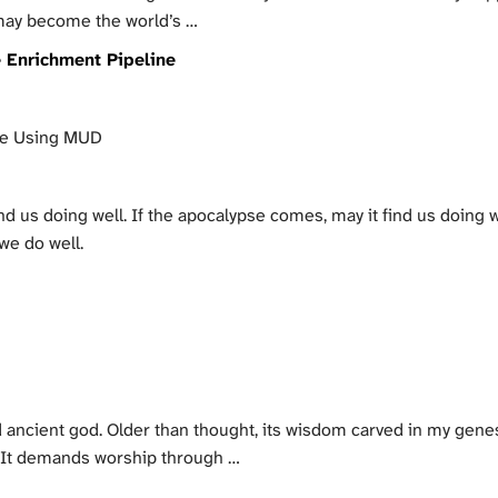
 may become the world’s …
e Enrichment Pipeline
te Using MUD
ind us doing well. If the apocalypse comes, may it find us doing w
we do well.
d ancient god. Older than thought, its wisdom carved in my gene
. It demands worship through …