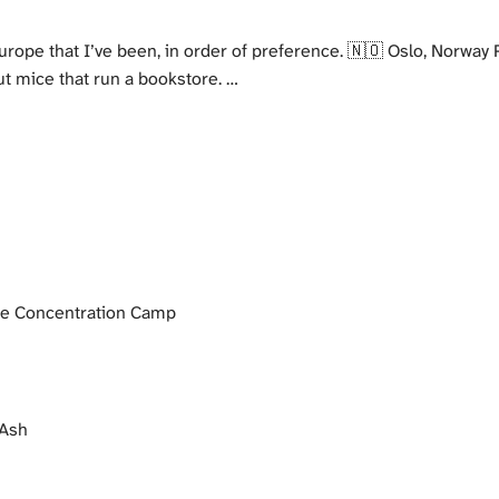
rope that I’ve been, in order of preference. 🇳🇴 Oslo, Norway P
t mice that run a bookstore. …
 Concentration Camp
 Ash