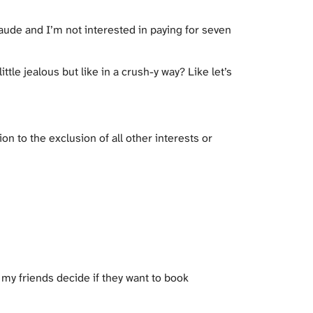
 Claude and I’m not interested in paying for seven
tle jealous but like in a crush-y way? Like let’s
n to the exclusion of all other interests or
et my friends decide if they want to book