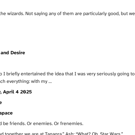
 wizards. Not saying any of them are particularly good, but we h
and Desire
 briefly entertained the idea that I was very seriously going to
ch everything: with my …
, April 4 2025
e
tspace
ld be friends. Or enemies. Or frenemies.
d together we are at Tanagra.” Ash: “What? Oh, Star Wars.”