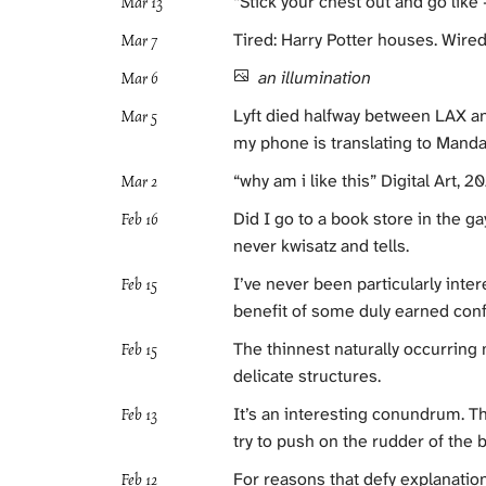
“Stick your chest out and go like — fu
Mar 13
Tired: Harry Potter houses. Wired
Mar 7
an illumination
Mar 6
Lyft died halfway between LAX an
Mar 5
my phone is translating to Mandar
“why am i like this” Digital Art, 2
Mar 2
Did I go to a book store in the 
Feb 16
never kwisatz and tells.
I’ve never been particularly intere
Feb 15
benefit of some duly earned conf
The thinnest naturally occurring
Feb 15
delicate structures.
It’s an interesting conundrum. Th
Feb 13
try to push on the rudder of the b
For reasons that defy explanatio
Feb 12