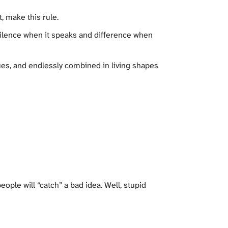
, make this rule.
silence when it speaks and difference when
ues, and endlessly combined in living shapes
ople will “catch” a bad idea. Well, stupid