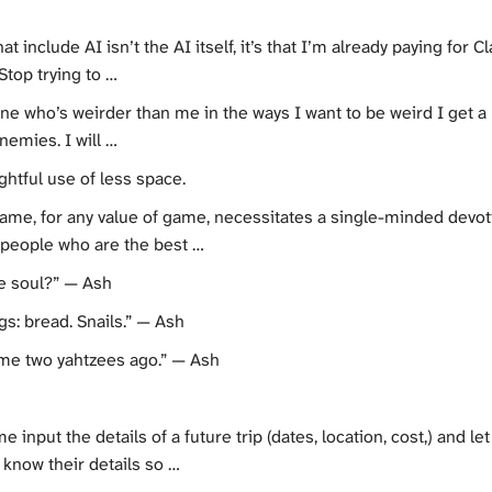
t include AI isn’t the AI itself, it’s that I’m already paying for
top trying to …
 who’s weirder than me in the ways I want to be weird I get a lit
nemies. I will …
htful use of less space.
game, for any value of game, necessitates a single-minded devotio
 people who are the best …
he soul?” — Ash
s: bread. Snails.” — Ash
ame two yahtzees ago.” — Ash
e input the details of a future trip (dates, location, cost,) and l
 know their details so …