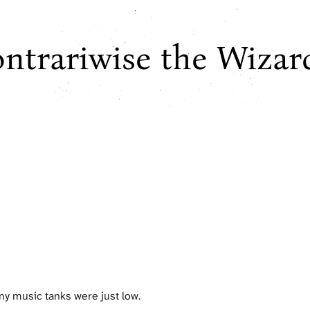
ntrariwise the Wizar
 my music tanks were just low.