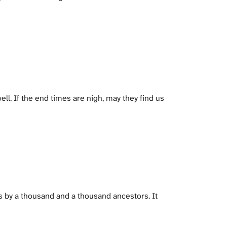
ell. If the end times are nigh, may they find us
s by a thousand and a thousand ancestors. It