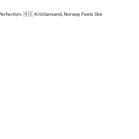
erfection. 🇳🇴 Kristiansand, Norway Feels like