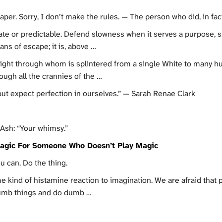
aper. Sorry, I don’t make the rules. — The person who did, in fact
te or predictable. Defend slowness when it serves a purpose, 
ans of escape; it is, above …
 light through whom is splintered from a single White to many h
ugh all the crannies of the …
but expect perfection in ourselves.” — Sarah Renae Clark
 Ash: “Your whimsy.”
agic For Someone Who Doesn’t Play Magic
u can. Do the thing.
e kind of histamine reaction to imagination. We are afraid that pe
dumb things and do dumb …